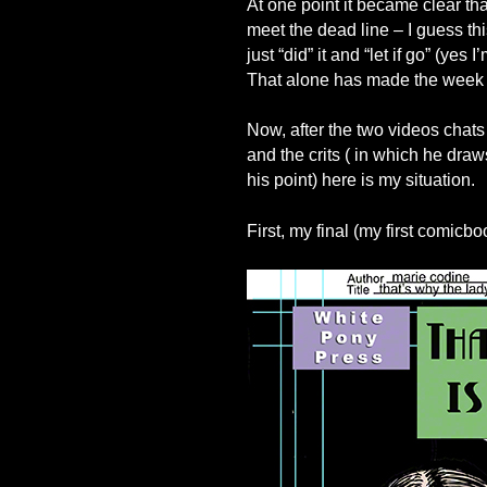
At one point it became clear tha
meet the dead line – I guess th
just “did” it and “let if go” (yes 
That alone has made the week ve
Now, after the two videos chats
and the crits ( in which he dr
his point) here is my situation.
First, my final (my first comicbo