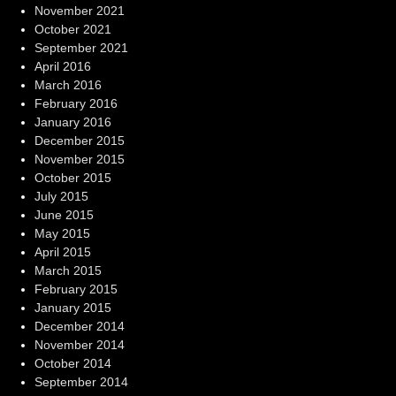
November 2021
October 2021
September 2021
April 2016
March 2016
February 2016
January 2016
December 2015
November 2015
October 2015
July 2015
June 2015
May 2015
April 2015
March 2015
February 2015
January 2015
December 2014
November 2014
October 2014
September 2014