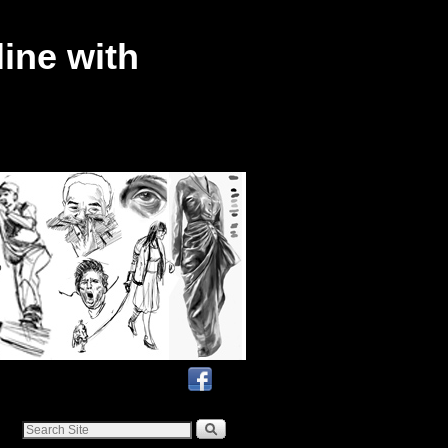
ine with