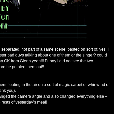
separated, not part of a same scene, pasted on sort of, yes, I
ister bad guys talking about one of them or the singer? could
 an OK from Glenn yeah!!! Funny I did not see the two
re he pointed them out!!
ers floating in the air on a sort of magic carpet or whirlwind of
ank you).
hanged the camera angle and also changed everything else – I
 rests of yesterday’s meal!