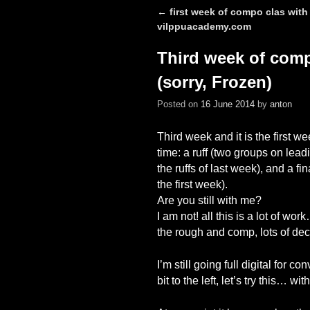
←
first week of compo clas with
Post navigation
vilppuacademy.com
Third week of compo
(sorry, Frozen)
Posted on
16 June 2014
by
anton
Third week and it is the first w
time: a ruff (two groups on lea
the ruffs of last week), and a f
the first week).
Are you still with me?
I am not! all this is a lot of work…
the rough and comp, lots of decis
I’m still going full digital for 
bit to the left, let’s try this… 