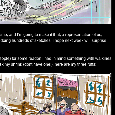
me, and I’m going to make it that, a representation of us,
 doing hundreds of sketches. I hope next week will surprise
 people) for some readon I had in mind something with walkiries
 my shrink (dont have one!). here are my three ruffs: