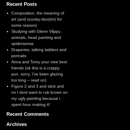
Recent Posts
Composition, the meaning of
art (and scooby-doo(tm) for
some reason)
Studying with Glenn Vilppu :
animals, head painting and
spidersense
Draperies, talking ladders and
portraits
Anna and Tomy your new best
friends (ok this is a crappy
pun, sorry, I’ve been glazing
too long – read on)
Figure 2 and 3 and stick and
no I dont want to rub brown on
my ugly painting because i
spent hour making it!
Recent Comments
Archives