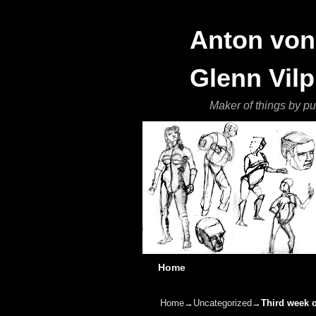
Anton von 
Glenn Vilp
Maker of things by pu
Skip to primary content
Skip to secondary content
Home
Home
→
Uncategorized
→
Third week o