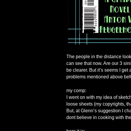
The people in the distance look 
can see that now. Are our 3 sin
be clearer. But it’s seems I get
problems mentioned above befo
my comp:
I went on with my idea of sketch
loose sheets (my copyrights, th
But, at Glenn’s suggestion I c
dont believe in cooking with the