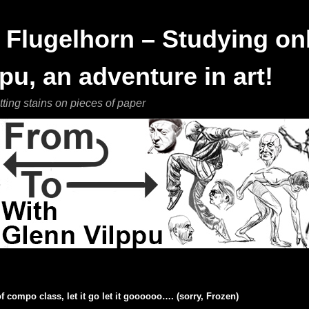
Flugelhorn – Studying onl
pu, an adventure in art!
tting stains on pieces of paper
f compo class, let it go let it goooooo…. (sorry, Frozen)