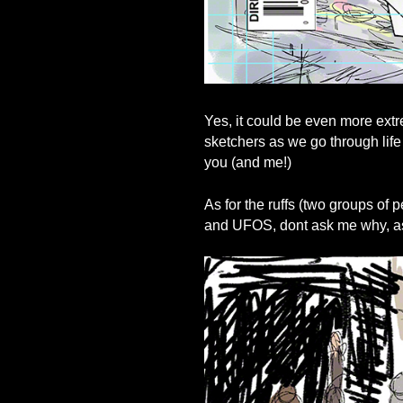
Yes, it could be even more extre
sketchers as we go through life
you (and me!)
As for the ruffs (two groups of
and UFOS, dont ask me why, ask