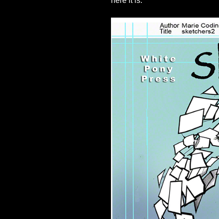
here it is: