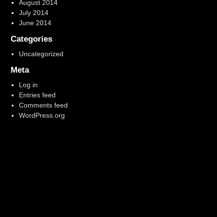
August 2014
July 2014
June 2014
Categories
Uncategorized
Meta
Log in
Entries feed
Comments feed
WordPress.org