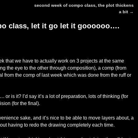
second week of compo class, the plot thickens
a bit
→
 class, let it go let it goooooo….
eek that we have to actually work on 3 projects at the same
ding the eye to the other through composition), a comp (from
inal from the comp of last week which was done from the ruff or
. or is it? I’d say it’s a lot of preparation, lots of thinking (for
ion (for the final).
convenience sake, and it’s nice to be able to move layers about, a
without having to redo the drawing completely each time.