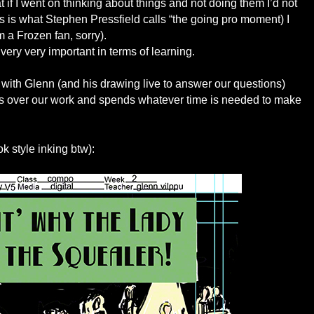
t if I went on thinking about things and not doing them I’d not
is is what Stephen Pressfield calls “the going pro moment) I
I’m a Frozen fan, sorry).
ry very important in terms of learning.
 with Glenn (and his drawing live to answer our questions)
aws over our work and spends whatever time is needed to make
ok style inking btw):