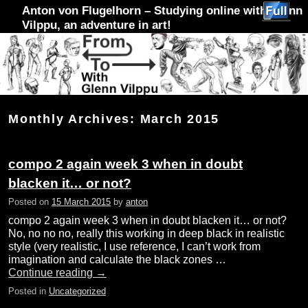
Anton von Flugelhorn – Studying online with Glenn
Vilppu, an adventure in art!
Skip to primary content
Skip to secondary content
Monthly Archives:
March 2015
compo 2 again week 3 when in doubt
blacken it… or not?
Posted on
15 March 2015
by
anton
compo 2 again week 3 when in doubt blacken it… or not?
No, no no no, really this working in deep black in realistic
style (very realistic, I use reference, I can’t work from
imagination and calculate the black zones …
Continue reading
→
Posted in
Uncategorized