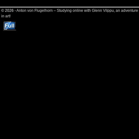
© 2026 -
Anton von Flugelhorn – Studying online with Glenn Vilppu, an adventure
in art!